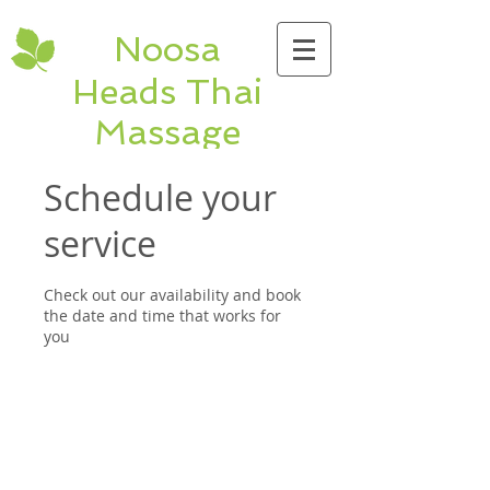
Noosa
Heads Thai
Massage
Hastings St Thai &
Schedule your
Remedial Massage
service
shop 1, 9 Hastings
St. Noosa Heads
Check out our availability and book
QLD Ph:
5474
the date and time that works for
5320
you