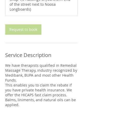
0
of the street next to Noosa
m
Longboards)
i
n
Request to book
Service Description
We have therapists qualified in Remedial
Massage Therapy, industry recognized by
Medibank, BUPA and most other Health
Funds.
This enables you to claim the rebate if
you have private health insurance. We
offer the HICAPS fast claim process.
Balms, liniments, and natural oils can be
applied.