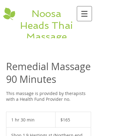
Noosa
Heads Thai
Massage
Hastings St Thai &
Remedial Massage
Remedial Massage
shop 1, 9 Hastings
St. Noosa Heads
90 Minutes
QLD Ph:
5474
5320
This massage is provided by therapists
with a Health Fund Provider no.
165
Australian
1 hr 30 min
1
$165
dollars
h
3
Shop 1,9 Hastings st (Northern end